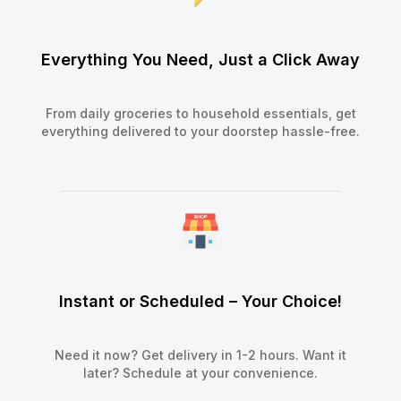
Everything You Need, Just a Click Away
From daily groceries to household essentials, get
everything delivered to your doorstep hassle-free.
Instant or Scheduled – Your Choice!
Need it now? Get delivery in 1-2 hours. Want it
later? Schedule at your convenience.