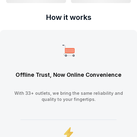
How it works
Offline Trust, Now Online Convenience
With 33+ outlets, we bring the same reliability and
quality to your fingertips.