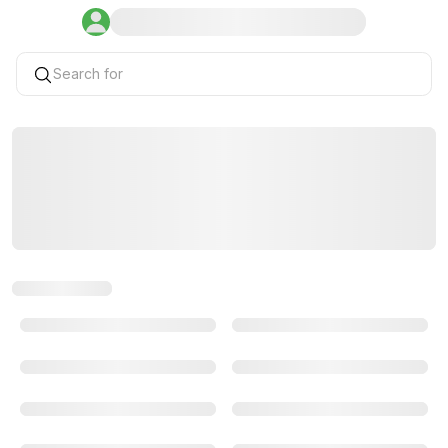
Search for