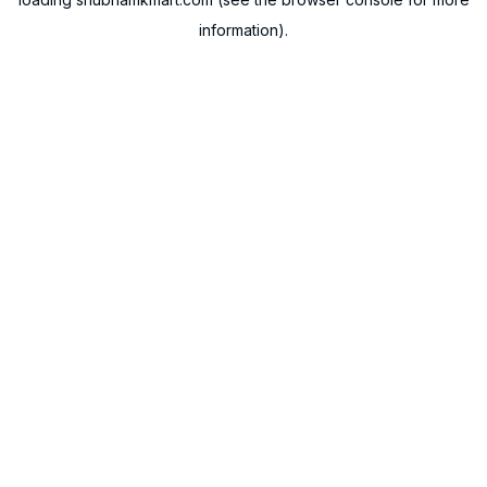
information).