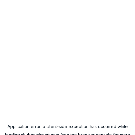
Application error: a
client
-side exception has occurred while
loading
shubhamkmart.com
(see the
browser console
for more