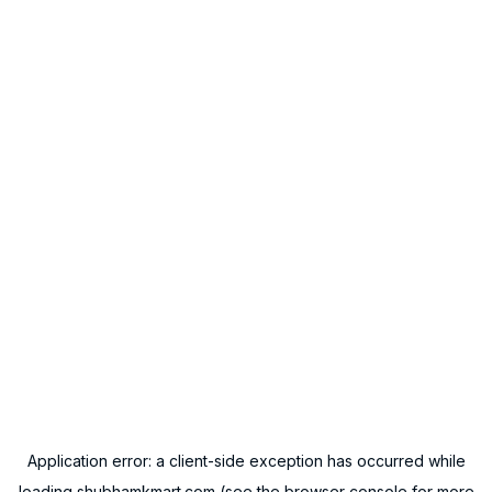
Application error: a
client
-side exception has occurred while
loading
shubhamkmart.com
(see the
browser console
for more