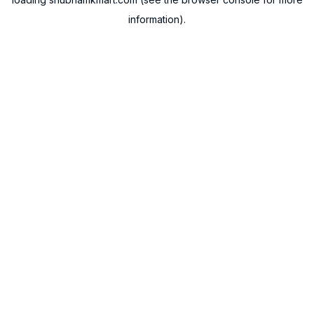
information).